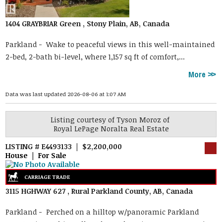
1404 GRAYBRIAR Green , Stony Plain, AB, Canada
Parkland -
Wake to peaceful views in this well-maintained
2-bed, 2-bath bi-level, where 1,157 sq ft of comfort,...
More
Data was last updated 2026-08-06 at 1:07 AM
Listing courtesy of
Tyson Moroz
of
Royal LePage Noralta Real Estate
LISTING # E4493133 | $2,200,000
House | For Sale
3115 HGHWAY 627 , Rural Parkland County, AB, Canada
Parkland -
Perched on a hilltop w/panoramic Parkland