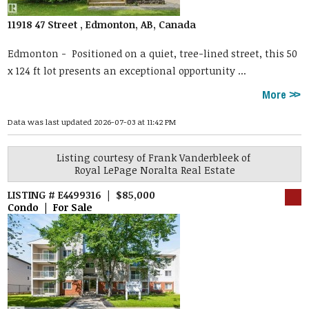
11918 47 Street , Edmonton, AB, Canada
Edmonton -
Positioned on a quiet, tree-lined street, this 50
x 124 ft lot presents an exceptional opportunity ...
More
Data was last updated 2026-07-03 at 11:42 PM
Listing courtesy of
Frank Vanderbleek
of
Royal LePage Noralta Real Estate
LISTING # E4499316 | $85,000
Condo | For Sale