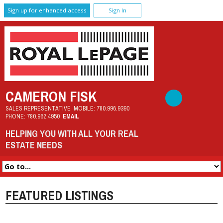
Sign up for enhanced access
Sign In
CAMERON FISK
SALES REPRESENTATIVE
MOBILE:
780.996.9390
PHONE:
780.962.4950
EMAIL
HELPING YOU WITH ALL YOUR REAL
ESTATE NEEDS
FEATURED LISTINGS