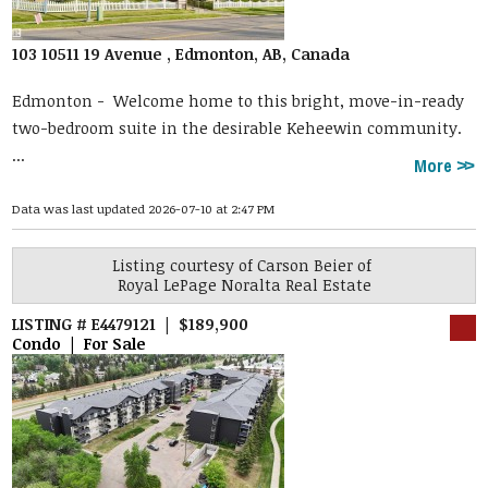
103 10511 19 Avenue , Edmonton, AB, Canada
Edmonton -
Welcome home to this bright, move-in-ready
two-bedroom suite in the desirable Keheewin community.
...
More
Data was last updated 2026-07-10 at 2:47 PM
Listing courtesy of
Carson Beier
of
Royal LePage Noralta Real Estate
LISTING # E4479121 | $189,900
Condo | For Sale