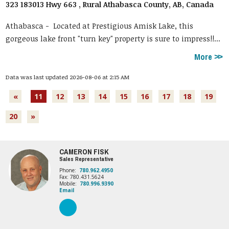
323 183013 Hwy 663 , Rural Athabasca County, AB, Canada
Athabasca -
Located at Prestigious Amisk Lake, this
gorgeous lake front "turn key" property is sure to impress!!...
More
Data was last updated 2026-08-06 at 2:15 AM
«
11
12
13
14
15
16
17
18
19
20
»
CAMERON FISK
Sales Representative
Phone:
780.962.4950
Fax: 780.431.5624
Mobile:
780.996.9390
Email