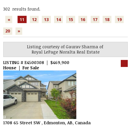
302 results found.
«
11
12
13
14
15
16
17
18
19
20
»
Listing courtesy of
Gaurav Sharma
of
Royal LePage Noralta Real Estate
LISTING # E4500308 | $469,900
House | For Sale
1708 65 Street SW , Edmonton, AB, Canada