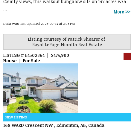
County views, this walkout bungalow sits on 147 acres w/a
...
More
Data was last updated 2026-07-14 at 3:03 PM
Listing courtesy of
Patrick Shearer
of
Royal LePage Noralta Real Estate
LISTING # E4502364 | $474,900
House | For Sale
168 WARD Crescent NW , Edmonton, AB, Canada