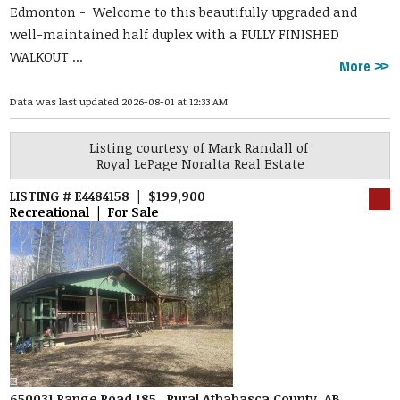
Edmonton -
Welcome to this beautifully upgraded and
well-maintained half duplex with a FULLY FINISHED
WALKOUT ...
More
Data was last updated 2026-08-01 at 12:33 AM
Listing courtesy of
Mark Randall
of
Royal LePage Noralta Real Estate
LISTING # E4484158 | $199,900
Recreational | For Sale
650031 Range Road 185 , Rural Athabasca County, AB,