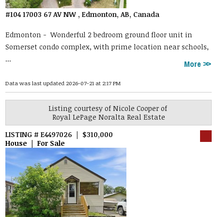
#104 17003 67 AV NW , Edmonton, AB, Canada
Edmonton -
Wonderful 2 bedroom ground floor unit in
Somerset condo complex, with prime location near schools,
...
More
Data was last updated 2026-07-21 at 2:17 PM
Listing courtesy of
Nicole Cooper
of
Royal LePage Noralta Real Estate
LISTING # E4497026 | $310,000
House | For Sale