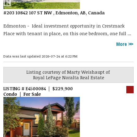
#203 10842 107 ST NW , Edmonton, AB, Canada
Edmonton -
Ideal investment opportunity in Crestmark
Place with tenant in place, on this one bedroom, one full ...
More
Data was last updated 2026-07-24 at 6:22 PM
Listing courtesy of
Marty Weishaupt
of
Royal LePage Noralta Real Estate
LISTING # E4500084 | $229,900
Condo | For Sale