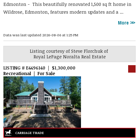
Edmonton -
This beautifully renovated 1,500 sq ft home in
Wildrose, Edmonton, features modern updates and a ...
More
Data was last updated 2026-08-06 at 1:25 PM
Listing courtesy of
Steve Florchuk
of
Royal LePage Noralta Real Estate
LISTING # E4496140 | $1,300,000
Recreational | For Sale