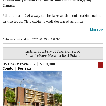
Canada
Athabasca -
Get away to the lake at this cute cabin tucked
in the trees. This cabin is well designed and has ...
More
Data was last updated 2026-08-05 at 3:37 PM
Listing courtesy of
Frank Chen
of
Royal LePage Noralta Real Estate
LISTING # E4496907 | $159,900
Condo | For Sale