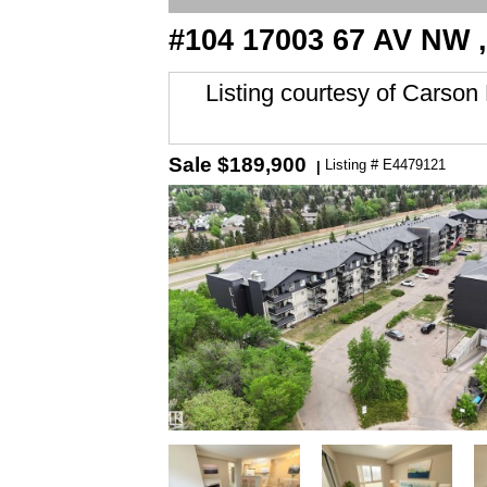
#104 17003 67 AV NW 
Listing courtesy of
Carson 
Sale
$189,900
Listing # E4479121
|