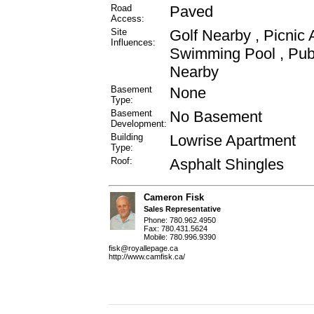
Road
Paved
Access:
Site
Golf Nearby , Picnic 
Influences:
Swimming Pool , Publ
Nearby
Basement
None
Type:
Basement
No Basement
Development:
Building
Lowrise Apartment
Type:
Roof:
Asphalt Shingles
Cameron Fisk
Sales Representative
Phone: 780.962.4950
Fax: 780.431.5624
Mobile: 780.996.9390
fisk@royallepage.ca
http://www.camfisk.ca/