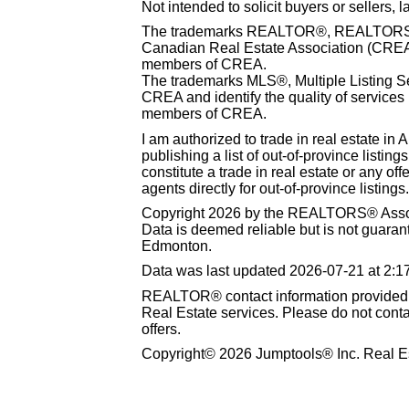
Not intended to solicit buyers or sellers, 
The trademarks REALTOR®, REALTORS® 
Canadian Real Estate Association (CREA) 
members of CREA.
The trademarks MLS®, Multiple Listing S
CREA and identify the quality of services
members of CREA.
I am authorized to trade in real estate in 
publishing a list of out-of-province listin
constitute a trade in real estate or any offe
agents directly for out-of-province listings.
Copyright 2026 by the REALTORS® Associ
Data is deemed reliable but is not guar
Edmonton.
Data was last updated 2026-07-21 at 2:
REALTOR® contact information provided to
Real Estate services. Please do not cont
offers.
Copyright© 2026 Jumptools® Inc. Real Es