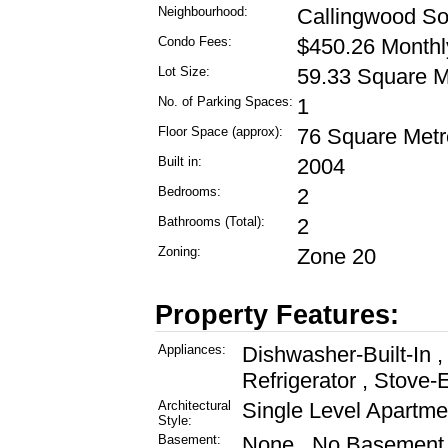
Neighbourhood:
Callingwood So
Condo Fees:
$450.26 Monthl
Lot Size:
59.33 Square M
No. of Parking Spaces:
1
Floor Space (approx):
76 Square Metr
Built in:
2004
Bedrooms:
2
Bathrooms (Total):
2
Zoning:
Zone 20
Property Features:
Appliances:
Dishwasher-Built-In 
Refrigerator , Stove-
Architectural
Single Level Apartme
Style:
Basement:
None , No Basement