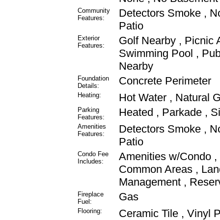
Community
Detectors Smoke , N
Features:
Patio
Exterior
Golf Nearby , Picnic 
Features:
Swimming Pool , Publ
Nearby
Foundation
Concrete Perimeter
Details:
Heating:
Hot Water , Natural 
Parking
Heated , Parkade , S
Features:
Amenities
Detectors Smoke , N
Features:
Patio
Condo Fee
Amenities w/Condo , E
Includes:
Common Areas , Lan
Management , Reserv
Fireplace
Gas
Fuel:
Flooring:
Ceramic Tile , Vinyl 