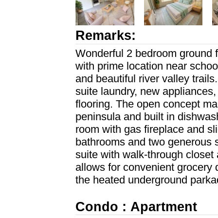
Remarks:
Wonderful 2 bedroom ground f
with prime location near school
and beautiful river valley trai
suite laundry, new appliances,
flooring. The open concept mai
peninsula and built in dishwas
room with gas fireplace and sli
bathrooms and two generous s
suite with walk-through closet
allows for convenient grocery dr
the heated underground parkad
Condo : Apartment