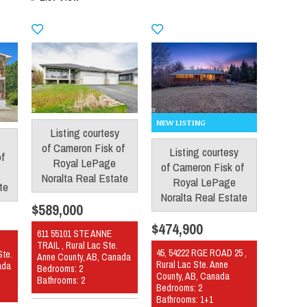
Listing courtesy
of
Cameron Fisk
of
Listing courtesy
of
Royal LePage
of
Cameron Fisk
of
Noralta Real Estate
Royal LePage
te
Noralta Real Estate
$589,000
$474,900
611 55101 STE ANNE
TRAIL , Rural Lac Ste.
45, 54222 RGE ROAD 25 ,
Ste.
Anne County, AB, Canada
Rural Lac Ste. Anne
ada
Bedrooms: 2
County, AB, Canada
Bathrooms: 2
Bedrooms: 2
Bathrooms: 1+1