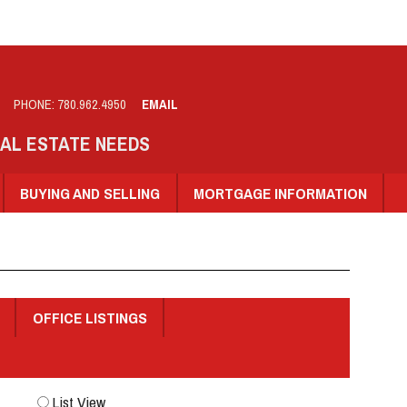
PHONE:
780.962.4950
EMAIL
EAL ESTATE NEEDS
BUYING AND SELLING
MORTGAGE INFORMATION
OFFICE LISTINGS
List View