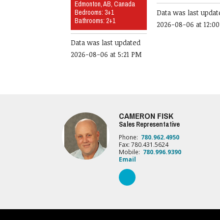
Edmonton, AB, Canada
Bedrooms: 3+1
Data was last updat
Bathrooms: 2+1
2026-08-06 at 12:0
Data was last updated
2026-08-06 at 5:21 PM
CAMERON FISK
Sales Representative
Phone:
780.962.4950
Fax: 780.431.5624
Mobile:
780.996.9390
Email