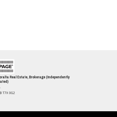
ralta Real Estate, Brokerage (Independently
ated)
T
AB T7X 0G2