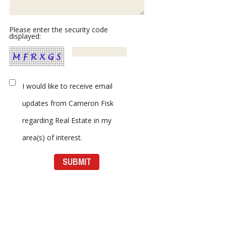
Please enter the security code
displayed:
I would like to receive email
updates from Cameron Fisk
regarding Real Estate in my
area(s) of interest.