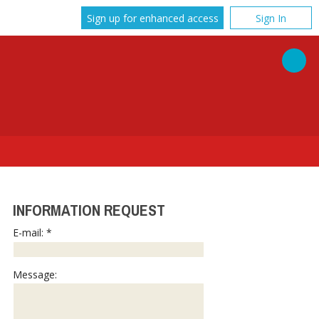
Sign up for enhanced access
Sign In
INFORMATION REQUEST
E-mail: *
Message: