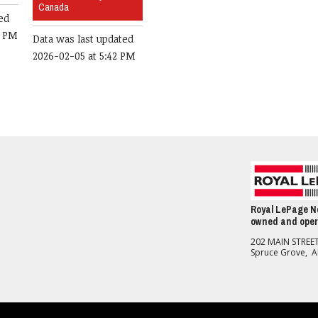
Canada
ed
0 PM
Data was last updated
2026-02-05 at 5:42 PM
Royal LePage No
owned and oper
202 MAIN STREE
Spruce Grove, 