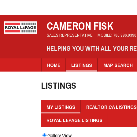
CAMERON FISK
SALES REPRESENTATIVE
MOBILE:
780.996.9390
HELPING YOU WITH ALL YOUR R
HOME
LISTINGS
MAP SEARCH
LISTINGS
MY LISTINGS
REALTOR.CA LISTINGS
ROYAL LEPAGE LISTINGS
Gallery View