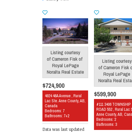
Listing courtesy
of
Cameron Fisk
of
Listing courtesy
Royal LePage
of
Cameron Fisk
Noralta Real Estate
Royal LePage
Noralta Real Esta
$724,900
$599,900
4924 48A Avenue , Rural
Lac Ste. Anne County, AB,
#111 3406 TOWNSHIP
Canada
ROAD 552 , Rural Lac 
Bedrooms: 7
Anne County, AB, Can
Bathrooms: 7+2
Bedrooms: 2
Bathrooms: 3
Data was last updated