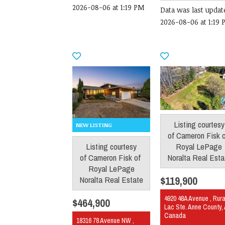
2026-08-06 at 1:19 PM
Data was last updat
2026-08-06 at 1:19
Listing courtesy
of
Cameron Fisk
Royal LePage
Listing courtesy
Noralta Real Esta
of
Cameron Fisk
of
Royal LePage
$119,900
Noralta Real Estate
4920 48A Avenue , Rura
$464,900
Lac Ste. Anne County,
Canada
18316 78 Avenue NW ,