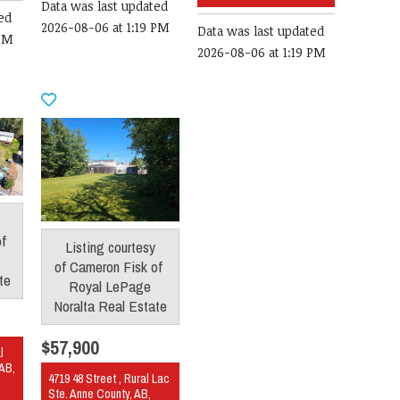
Data was last updated
ed
2026-08-06 at 1:19 PM
Data was last updated
 PM
2026-08-06 at 1:19 PM
of
Listing courtesy
of
Cameron Fisk
of
te
Royal LePage
Noralta Real Estate
$57,900
l
 AB,
4719 48 Street , Rural Lac
Ste. Anne County, AB,