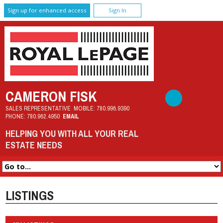
Sign up for enhanced access
Sign In
CAMERON FISK
SALES REPRESENTATIVE
MOBILE:
780.996.9390
PHONE:
780.962.4950
EMAIL
HELPING YOU WITH ALL YOUR REAL
ESTATE NEEDS
LISTINGS