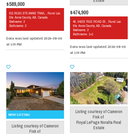
Estate
$589,000
$474,900
611 55101 STE ANNE TRAIL , Rural Lac
Ste. Anne County, AB, Canada
Bedrooms: 2
45, 54222 RGE ROAD 25 , Rural Lac
Bathrooms: 2
Ste. Anne County, AB, Canada
Bedrooms: 2
Bathrooms: 1+1
Data was last updated 2026-08-06
at 1:19 PM
Data was last updated 2026-08-06
at 1:19 PM
Listing courtesy of
Cameron
Fisk
of
Royal LePage Noralta Real
Listing courtesy of
Cameron
Estate
Fisk
of