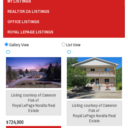
MY LISTINGS
REALTOR.CA LISTINGS
OFFICE LISTINGS
ROYAL LEPAGE LISTINGS
Gallery View
List View
Listing courtesy of
Cameron
Fisk
of
Royal LePage Noralta Real
Listing courtesy of
Cameron
Estate
Fisk
of
Royal LePage Noralta Real
Estate
$724,900