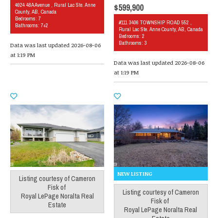
4924 48A Avenue , Rural Lac Ste. Anne
$599,900
County, AB, Canada
Bedrooms: 7
#111 3406 TOWNSHIP ROAD 552 ,
Bathrooms: 7+2
Rural Lac Ste. Anne County, AB, Canada
Bedrooms: 2
Bathrooms: 3
Data was last updated 2026-08-06
at 1:19 PM
Data was last updated 2026-08-06
at 1:19 PM
Listing courtesy of
Cameron
Fisk
of
Listing courtesy of
Cameron
Royal LePage Noralta Real
Fisk
of
Estate
Royal LePage Noralta Real