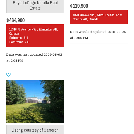
Royal LePage Noralta Real
$119,900
Estate
4920 48A Avenue , Rural Lac Ste. Anne
$464,900
County, AB, Canada
18316 78 Avenue NW , Edmonton, AB,
Data was last updated 2026-08-06
Canada
at 12:00 PM
Bedrooms: 3+1
Bathrooms: 2+1
Data was last updated 2026-08-02
at 2:08 PM
Listing courtesy of
Cameron