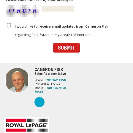
I would like to receive email updates from Cameron Fisk
regarding Real Estate in my area(s) of interest.
CAMERON FISK
Sales Representative
Phone:
780.962.4950
Fax: 780.431.5624
Mobile:
780.996.9390
Email