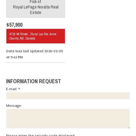
Fisk
of
Royal LePage Noralta Real
Estate
$57,900
4719 48 Street , Rural Lac Ste. Anne
County, AB, Canada
Data was last updated 2026-02-05
at 5:42 PM
INFORMATION REQUEST
E-mail: *
Message:
Please enter the security code displayed: