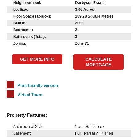
Neighbourhood:
Darbyson Estate
Lot Size:
3.06 Acres
Floor Space (approx):
189.28 Square Metres
Built in:
2009
Bedrooms:
2
Bathrooms (Total):
3
Zoning:
Zone 71
GET MORE INFO
CALCULATE
MORTGAGE
Print-friendly version
Virtual Tours
Property Features:
Architectural Style:
1 and Half Storey
Basement:
Full , Partially Finished