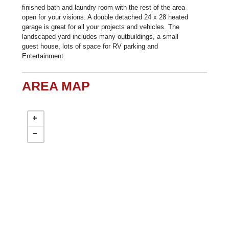
finished bath and laundry room with the rest of the area
open for your visions. A double detached 24 x 28 heated
garage is great for all your projects and vehicles. The
landscaped yard includes many outbuildings, a small
guest house, lots of space for RV parking and
Entertainment.
AREA MAP