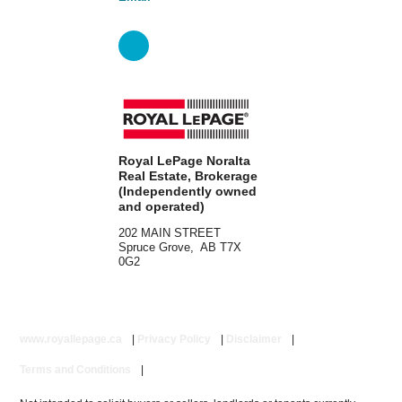
Royal LePage Noralta
Real Estate, Brokerage
(Independently owned
and operated)
202 MAIN STREET
Spruce Grove, AB T7X
0G2
www.royallepage.ca
|
Privacy Policy
|
Disclaimer
|
Terms and Conditions
|