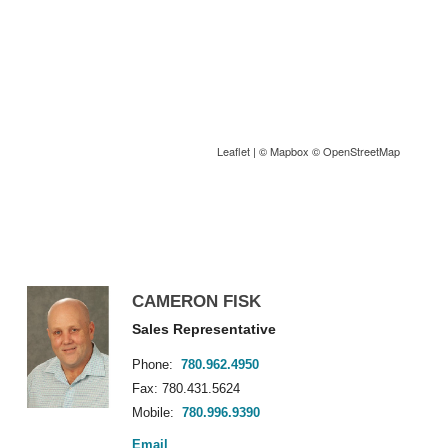
Leaflet
| ©
Mapbox
©
OpenStreetMap
CAMERON FISK
Sales Representative
Phone:
780.962.4950
Fax: 780.431.5624
Mobile:
780.996.9390
Email