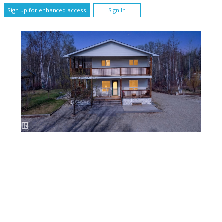
Sign up for enhanced access
Sign In