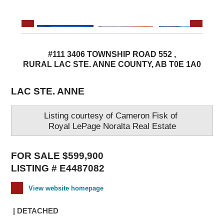
#111 3406 TOWNSHIP ROAD 552 ,
RURAL LAC STE. ANNE COUNTY, AB T0E 1A0
LAC STE. ANNE
Listing courtesy of
Cameron Fisk
of
Royal LePage Noralta Real Estate
FOR SALE $599,900
LISTING # E4487082
View website homepage
| DETACHED