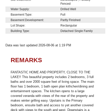
Fenced
Water Supply:
Drilled Well
Basement Type:
Full
Basement Development:
Partly Finished
Lot Shape:
Rectangular
Building Type:
Detached Single Family
Data was last updated 2026-08-06 at 1:19 PM
REMARKS
FANTASTIC HOME AND PROPERTY, CLOSE TO THE
LAKE!! This beautiful property includes 2 bedrooms, 3 full
baths and over 2000 square feet of living space. The main
floor has 1 bedroom, 1 bath open plan kithchen/dining and
entertainment spaces. The kitchen opens to a large
covered veranda with views of the rear of the property and
makes winter grilling easy. Upstairs is the Primary
bedroom, ensuite bath and access to yet another covered
deck with views to the south and west. Downstairs is a