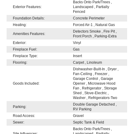
Backs Onto Park/Trees ,
Exterior Features:
Landscaped , Partially
Fenced
Foundation Details:
Concrete Perimeter
Heating:
Forced Air-1 , Natural Gas
Detectors Smoke , Fire Pit ,
Amenities Features:
Front Porch , Parking-Extra
Exterior:
Vinyl
Fireplace Fuel:
Gas
Fireplace Type:
Insert
Flooring:
Carpet , Linoleum
Dishwasher-Built-In , Dryer ,
Fan-Ceiling , Freezer ,
Garage Control , Garage
Goods Included:
Opener , Microwave Hood
Fan , Refrigerator , Storage
Shed , Stove-Electric ,
Washer , Refrigerators-Two
Double Garage Detached ,
Parking:
RV Parking
Road Access:
Gravel
Sewer:
Septic Tank & Field
Backs Onto Park/Trees ,
Site Influences:
Landscaped , Partially