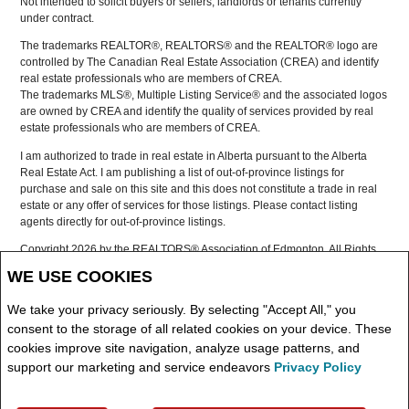
Not intended to solicit buyers or sellers, landlords or tenants currently
under contract.
The trademarks REALTOR®, REALTORS® and the REALTOR® logo are
controlled by The Canadian Real Estate Association (CREA) and identify
real estate professionals who are members of CREA.
The trademarks MLS®, Multiple Listing Service® and the associated logos
are owned by CREA and identify the quality of services provided by real
estate professionals who are members of CREA.
I am authorized to trade in real estate in Alberta pursuant to the Alberta
Real Estate Act. I am publishing a list of out-of-province listings for
purchase and sale on this site and this does not constitute a trade in real
estate or any offer of services for those listings. Please contact listing
agents directly for out-of-province listings.
Copyright 2026 by the REALTORS® Association of Edmonton. All Rights
Reserved.
WE USE COOKIES
Data is deemed reliable but is not guaranteed accurate by the
REALTORS® Association of Edmonton.
We take your privacy seriously. By selecting "Accept All," you
REALTOR® contact information provided to facilitate inquiries from
consent to the storage of all related cookies on your device. These
consumers interested in Real Estate services. Please do not contact the
cookies improve site navigation, analyze usage patterns, and
website owner with unsolicited commercial offers.
support our marketing and service endeavors
Privacy Policy
Copyright© 2026 Jumptools® Inc.