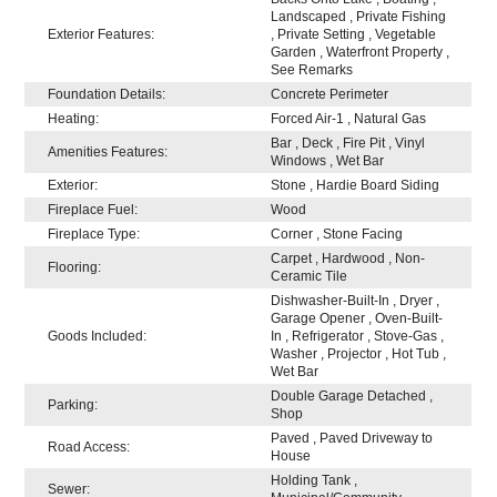
Landscaped , Private Fishing
Exterior Features:
, Private Setting , Vegetable
Garden , Waterfront Property ,
See Remarks
Foundation Details:
Concrete Perimeter
Heating:
Forced Air-1 , Natural Gas
Bar , Deck , Fire Pit , Vinyl
Amenities Features:
Windows , Wet Bar
Exterior:
Stone , Hardie Board Siding
Fireplace Fuel:
Wood
Fireplace Type:
Corner , Stone Facing
Carpet , Hardwood , Non-
Flooring:
Ceramic Tile
Dishwasher-Built-In , Dryer ,
Garage Opener , Oven-Built-
Goods Included:
In , Refrigerator , Stove-Gas ,
Washer , Projector , Hot Tub ,
Wet Bar
Double Garage Detached ,
Parking:
Shop
Paved , Paved Driveway to
Road Access:
House
Holding Tank ,
Sewer: