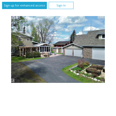
Sign up for enhanced access
Sign In