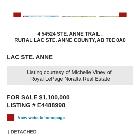
4 54524 STE. ANNE TRAIL ,
RURAL LAC STE. ANNE COUNTY, AB T0E 0A0
LAC STE. ANNE
Listing courtesy of
Michelle Viney
of
Royal LePage Noralta Real Estate
FOR SALE $1,100,000
LISTING # E4488998
View website homepage
| DETACHED