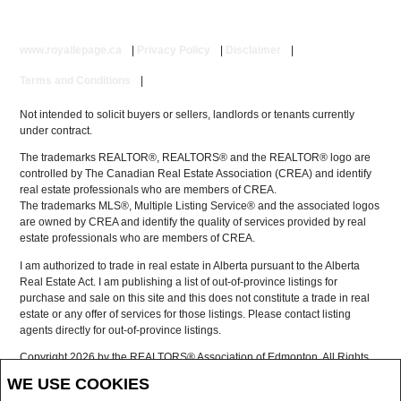
www.royallepage.ca
|
Privacy Policy
|
Disclaimer
|
Terms and Conditions
|
Not intended to solicit buyers or sellers, landlords or tenants currently
under contract.
The trademarks REALTOR®, REALTORS® and the REALTOR® logo are
controlled by The Canadian Real Estate Association (CREA) and identify
real estate professionals who are members of CREA.
The trademarks MLS®, Multiple Listing Service® and the associated logos
are owned by CREA and identify the quality of services provided by real
estate professionals who are members of CREA.
I am authorized to trade in real estate in Alberta pursuant to the Alberta
Real Estate Act. I am publishing a list of out-of-province listings for
purchase and sale on this site and this does not constitute a trade in real
estate or any offer of services for those listings. Please contact listing
agents directly for out-of-province listings.
Copyright 2026 by the REALTORS® Association of Edmonton. All Rights
Reserved.
WE USE COOKIES
Data is deemed reliable but is not guaranteed accurate by the