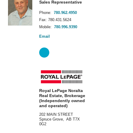
Sales Representative
Phone:
780.962.4950
Fax: 780.431.5624
Mobile:
780.996.9390
Email
Royal LePage Noralta
Real Estate, Brokerage
(Independently owned
and operated)
202 MAIN STREET
Spruce Grove, AB T7X
0G2