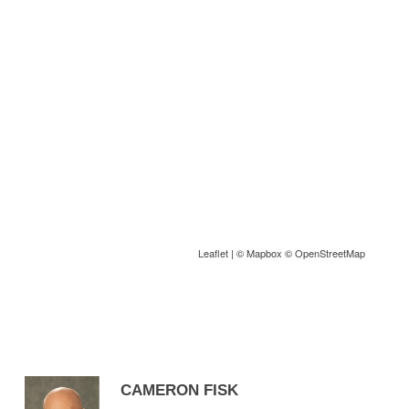
Leaflet
| ©
Mapbox
©
OpenStreetMap
CAMERON FISK