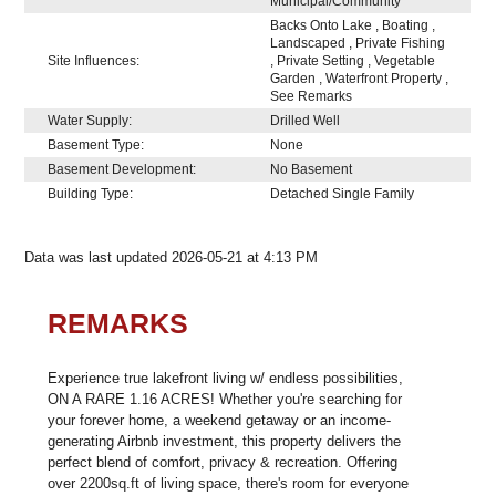
Municipal/Community
Backs Onto Lake , Boating ,
Landscaped , Private Fishing
Site Influences:
, Private Setting , Vegetable
Garden , Waterfront Property ,
See Remarks
Water Supply:
Drilled Well
Basement Type:
None
Basement Development:
No Basement
Building Type:
Detached Single Family
Data was last updated 2026-05-21 at 4:13 PM
REMARKS
Experience true lakefront living w/ endless possibilities,
ON A RARE 1.16 ACRES! Whether you're searching for
your forever home, a weekend getaway or an income-
generating Airbnb investment, this property delivers the
perfect blend of comfort, privacy & recreation. Offering
over 2200sq.ft of living space, there's room for everyone