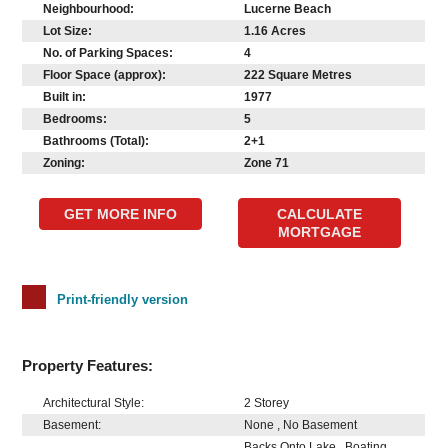
Neighbourhood:
Lucerne Beach
Lot Size:
1.16 Acres
No. of Parking Spaces:
4
Floor Space (approx):
222 Square Metres
Built in:
1977
Bedrooms:
5
Bathrooms (Total):
2+1
Zoning:
Zone 71
GET MORE INFO
CALCULATE
MORTGAGE
Print-friendly version
Property Features:
Architectural Style:
2 Storey
Basement:
None , No Basement
Backs Onto Lake , Boating ,