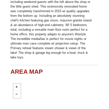
including weekend guests with the loft above the shop or
the little guest shed. This extensively renovated home
was completely transformed in 2015 w/ quality upgrades
from the bottom up. Including an absolutely stunning
chef's kitchen featuring gas stove, massive granite island
& an abundance of high-end cabinetry. W/ 5 bedrooms
total, including a versatile main floor room perfect for a
home office, this property adapts to anyone's lifestyle.
The incredible media/bar is perfect for movie nights or
ultimate man cave complete w/ projection setup. The
Primary retreat features steam shower & views of the
lake! The shop & garage big enough for a boat, truck &
lake toys.
AREA MAP