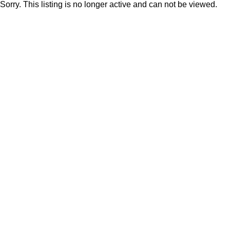
Sorry. This listing is no longer active and can not be viewed.