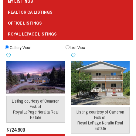
MY LISTINGS
REALTOR.CA LISTINGS
OFFICE LISTINGS
ROYAL LEPAGE LISTINGS
Gallery View
List View
Listing courtesy of
Cameron
Fisk
of
Royal LePage Noralta Real
Listing courtesy of
Cameron
Estate
Fisk
of
Royal LePage Noralta Real
Estate
$724,900