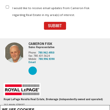
I would like to receive email updates from Cameron Fisk
regarding Real Estate in my area(s) of interest.
CAMERON FISK
Sales Representative
Phone:
780.962.4950
Fax: 780.431.5624
Mobile:
780.996.9390
Email
Royal LePage Noralta Real Estate, Brokerage (Independently owned and operated)
202 MAIN STREET
Spruce Grove, AB T7X 0G2
WE USE COOKIES