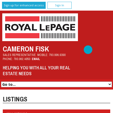
Sign up for enhanced access
Sign In
CAMERON FISK
SALES REPRESENTATIVE
MOBILE:
780.996.9390
PHONE:
780.962.4950
EMAIL
HELPING YOU WITH ALL YOUR REAL
ESTATE NEEDS
LISTINGS