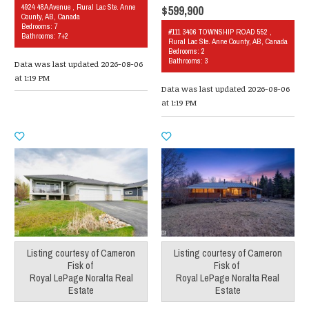
4924 48A Avenue , Rural Lac Ste. Anne
$599,900
County, AB, Canada
Bedrooms: 7
#111 3406 TOWNSHIP ROAD 552 ,
Bathrooms: 7+2
Rural Lac Ste. Anne County, AB, Canada
Bedrooms: 2
Bathrooms: 3
Data was last updated 2026-08-06
at 1:19 PM
Data was last updated 2026-08-06
at 1:19 PM
Listing courtesy of
Cameron
Listing courtesy of
Cameron
Fisk
of
Fisk
of
Royal LePage Noralta Real
Royal LePage Noralta Real
Estate
Estate