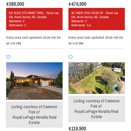
$589,000
$474,900
611 55101 STE ANNE TRAIL , Rural Lac
45, 54222 RGE ROAD 25 , Rural Lac
Ste. Anne County, AB, Canada
Ste. Anne County, AB, Canada
Bedrooms: 2
Bedrooms: 2
Bathrooms: 2
Bathrooms: 1+1
Data was last updated 2026-08-06
Data was last updated 2026-08-06
at 1:19 PM
at 1:19 PM
Listing courtesy of
Cameron
Fisk
of
Listing courtesy of
Cameron
Royal LePage Noralta Real
Fisk
of
Estate
Royal LePage Noralta Real
Estate
$119,900