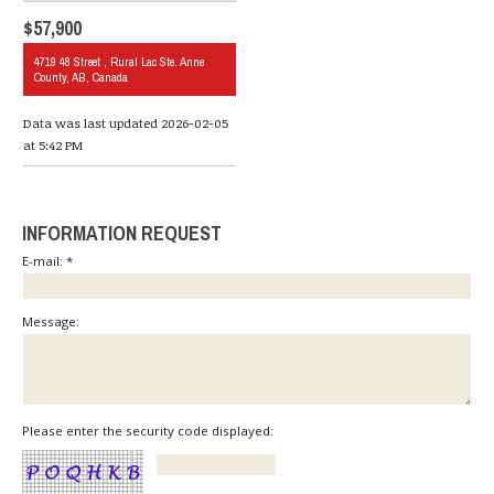
$57,900
4719 48 Street , Rural Lac Ste. Anne
County, AB, Canada
Data was last updated 2026-02-05
at 5:42 PM
INFORMATION REQUEST
E-mail: *
Message:
Please enter the security code displayed: