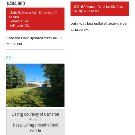
$464,900
4920 48A Avenue , Rural Lac Ste. Anne
County, AB, Canada
18316 78 Avenue NW , Edmonton, AB,
Canada
Bedrooms: 3+1
Data was last updated 2026-08-06
Bathrooms: 2+1
at 12:00 PM
Data was last updated 2026-08-06
at 5:21 PM
Listing courtesy of
Cameron
Fisk
of
Royal LePage Noralta Real
Estate