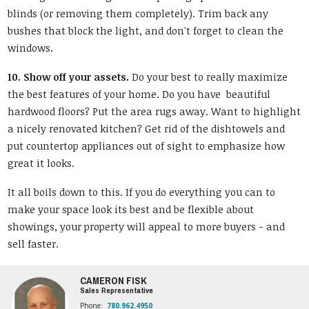
blinds (or removing them completely). Trim back any
bushes that block the light, and don't forget to clean the
windows.
10. Show off your assets.
Do your best to really maximize
the best features of your home. Do you have beautiful
hardwood floors? Put the area rugs away. Want to highlight
a nicely renovated kitchen? Get rid of the dishtowels and
put countertop appliances out of sight to emphasize how
great it looks.
It all boils down to this. If you do everything you can to
make your space look its best and be flexible about
showings, your property will appeal to more buyers - and
sell faster.
CAMERON FISK
Sales Representative
Phone:
780.962.4950