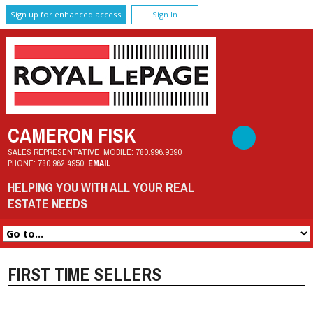
Sign up for enhanced access
Sign In
CAMERON FISK
SALES REPRESENTATIVE
MOBILE:
780.996.9390
PHONE:
780.962.4950
EMAIL
HELPING YOU WITH ALL YOUR REAL
ESTATE NEEDS
FIRST TIME SELLERS