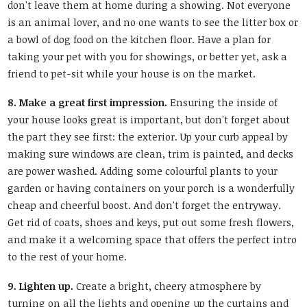
don't leave them at home during a showing. Not everyone
is an animal lover, and no one wants to see the litter box or
a bowl of dog food on the kitchen floor. Have a plan for
taking your pet with you for showings, or better yet, ask a
friend to pet-sit while your house is on the market.
8. Make a great first impression.
Ensuring the inside of
your house looks great is important, but don't forget about
the part they see first: the exterior. Up your curb appeal by
making sure windows are clean, trim is painted, and decks
are power washed. Adding some colourful plants to your
garden or having containers on your porch is a wonderfully
cheap and cheerful boost. And don't forget the entryway.
Get rid of coats, shoes and keys, put out some fresh flowers,
and make it a welcoming space that offers the perfect intro
to the rest of your home.
9. Lighten up.
Create a bright, cheery atmosphere by
turning on all the lights and opening up the curtains and