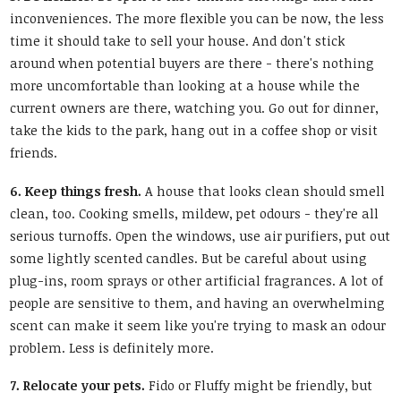
inconveniences. The more flexible you can be now, the less
time it should take to sell your house. And don't stick
around when potential buyers are there - there's nothing
more uncomfortable than looking at a house while the
current owners are there, watching you. Go out for dinner,
take the kids to the park, hang out in a coffee shop or visit
friends.
6. Keep things fresh.
A house that looks clean should smell
clean, too. Cooking smells, mildew, pet odours - they're all
serious turnoffs. Open the windows, use air purifiers, put out
some lightly scented candles. But be careful about using
plug-ins, room sprays or other artificial fragrances. A lot of
people are sensitive to them, and having an overwhelming
scent can make it seem like you're trying to mask an odour
problem. Less is definitely more.
7. Relocate your pets.
Fido or Fluffy might be friendly, but