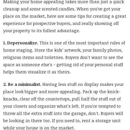
Making your home appealing takes more than just a quick
cleanup and some scented candles. When you've got your
place on the market, here are some tips for creating a great
experience for prospective buyers, and really showing off
your property to its fullest advantage.
1. Depersonalize.
This is one of the most important rules of
home staging. Store the kids' artwork, your family photos,
religious items and toiletries. Buyers don't want to see the
space as someone else's - getting rid of your personal stuff
helps them visualize it as theirs.
2. Be a minimalist.
Having less stuff on display makes your
place look bigger and more appealing. Pack up the knick-
knacks, clear off the countertops, pull half the stuff out of
your closets and organize what's left. If you're tempted to
throw all the extra stuff into the garage, don't. Buyers will
be looking in there too. If you need to, rent a storage unit
while your house is on the market.