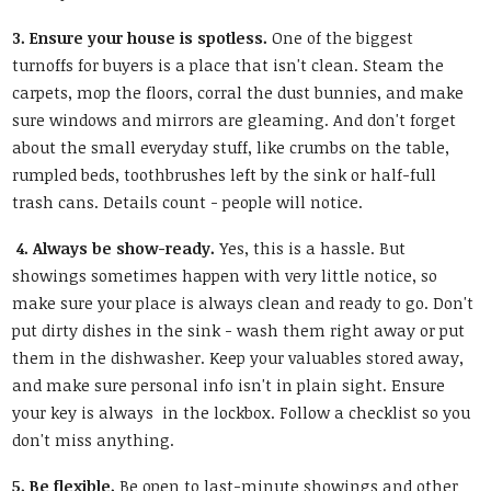
3. Ensure your house is spotless.
One of the biggest
turnoffs for buyers is a place that isn't clean. Steam the
carpets, mop the floors, corral the dust bunnies, and make
sure windows and mirrors are gleaming. And don't forget
about the small everyday stuff, like crumbs on the table,
rumpled beds, toothbrushes left by the sink or half-full
trash cans. Details count - people will notice.
4. Always be show-ready.
Yes, this is a hassle. But
showings sometimes happen with very little notice, so
make sure your place is always clean and ready to go. Don't
put dirty dishes in the sink - wash them right away or put
them in the dishwasher. Keep your valuables stored away,
and make sure personal info isn't in plain sight. Ensure
your key is always in the lockbox. Follow a checklist so you
don't miss anything.
5. Be flexible.
Be open to last-minute showings and other